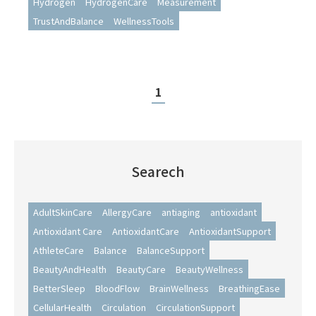
Hydrogen
HydrogenCare
Measurement
Measurement
TrustAndBalance
WellnessTools
1
Searech
AdultSkinCare
AllergyCare
antiaging
antioxidant
Antioxidant Care
AntioxidantCare
AntioxidantSupport
AthleteCare
Balance
BalanceSupport
BeautyAndHealth
BeautyCare
BeautyWellness
BetterSleep
BloodFlow
BrainWellness
BreathingEase
CellularHealth
Circulation
CirculationSupport