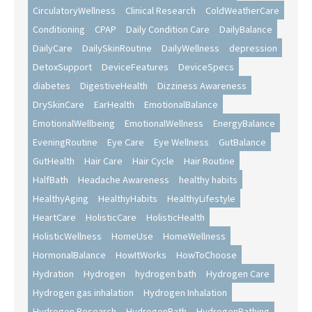
CirculatoryWellness
Clinical Research
ColdWeatherCare
Conditioning
CPAP
Daily Condition Care
DailyBalance
DailyCare
DailySkinRoutine
DailyWellness
depression
DetoxSupport
DeviceFeatures
DeviceSpecs
diabetes
DigestiveHealth
Dizziness Awareness
DrySkinCare
EarHealth
EmotionalBalance
EmotionalWellbeing
EmotionalWellness
EnergyBalance
EveningRoutine
Eye Care
Eye Wellness
GutBalance
GutHealth
Hair Care
Hair Cycle
Hair Routine
HalfBath
Headache Awareness
healthy habits
HealthyAging
HealthyHabits
HealthyLifestyle
HeartCare
HolisticCare
HolisticHealth
HolisticWellness
HomeUse
HomeWellness
HormonalBalance
HowItWorks
HowToChoose
Hydration
Hydrogen
hydrogen bath
Hydrogen Care
Hydrogen gas inhalation
Hydrogen Inhalation
Hydrogen Research
HydrogenBath
HydrogenBathing