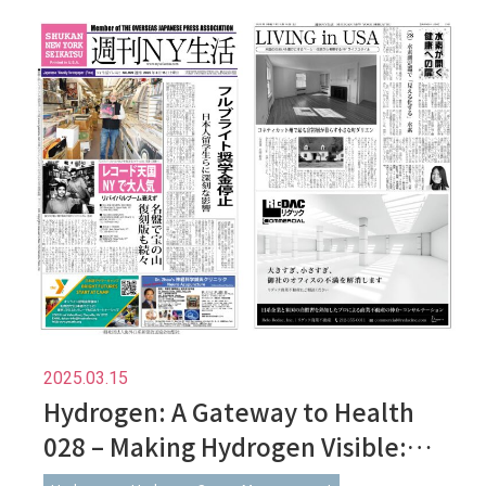
2025.03.15
Hydrogen: A Gateway to Health
028 – Making Hydrogen Visible:
Understanding It Through