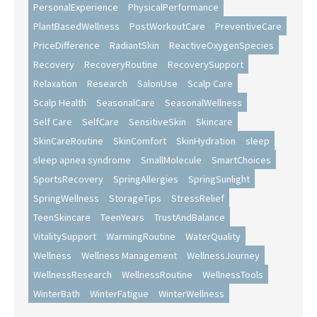
PersonalExperience
PhysicalPerformance
PlantBasedWellness
PostWorkoutCare
PreventiveCare
PriceDifference
RadiantSkin
ReactiveOxygenSpecies
Recovery
RecoveryRoutine
RecoverySupport
Relaxation
Research
SalonUse
Scalp Care
Scalp Health
SeasonalCare
SeasonalWellness
Self Care
SelfCare
SensitiveSkin
Skincare
SkinCareRoutine
SkinComfort
SkinHydration
sleep
sleep apnea syndrome
SmallMolecule
SmartChoices
SportsRecovery
SpringAllergies
SpringSunlight
SpringWellness
StorageTips
StressRelief
TeenSkincare
TeenYears
TrustAndBalance
VitalitySupport
WarmingRoutine
WaterQuality
Wellness
Wellness Management
WellnessJourney
WellnessResearch
WellnessRoutine
WellnessTools
WinterBath
WinterFatigue
WinterWellness