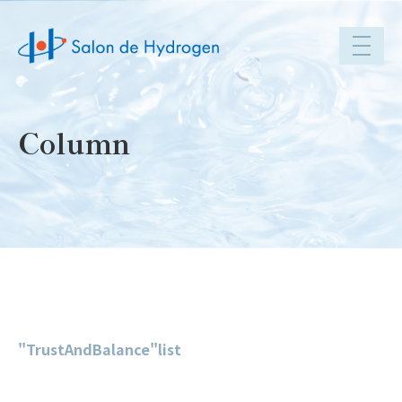
toggle
navigat
Column
"TrustAndBalance"list