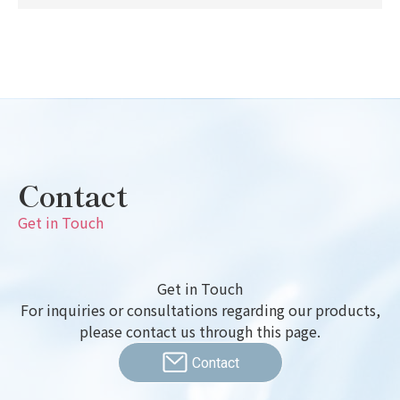
Contact
Get in Touch
Get in Touch
For inquiries or consultations regarding our products,
please contact us through this page.
Contact