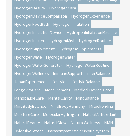
HydrogenBeauty
HydrogenCare
HydrogenDeviceComparison
HydrogenExperience
HydrogenFootBath
HydrogenInhalation
HydrogenInhalationDevice
HydrogenInhalationMachine
HydrogenInhaler
HydrogenMist
HydrogenRoutine
HydrogenSupplement
HydrogenSupplements
HydrogenWate
HydrogenWater
HydrogenWaterGenerator
HydrogenWaterRoutine
HydrogenWellness
ImmuneSupport
InnerBalance
JapanExperience
Lifestyle
LifestyleBalance
LongevityCare
Measurement
Medical Device Care
MenopauseCare
MentalClarity
MindBalance
MindBodyBalance
MindBodyHarmony
Mitochondria
MoistureCare
MolecularHydrogen
NaturalAntioxidants
NaturalBeauty
NaturalGlow
NaturalWellness
NMN
OxidativeStress
Parasympathetic nervous system