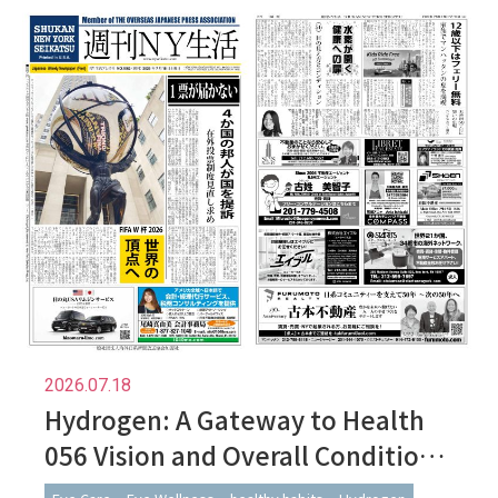
2026.07.18
Hydrogen: A Gateway to Health
056 Vision and Overall Condition:
Subtle Changes in How We See