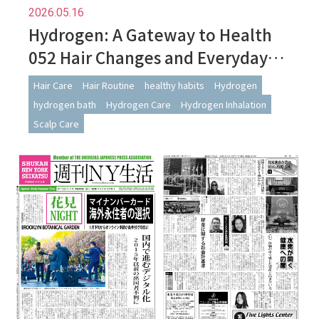
2026.05.16
Hydrogen: A Gateway to Health
052 Hair Changes and Everyday
Habits: Observations from
Hair Care
Hair Routine
healthy habits
Hydrogen
Continued Hydrogen Use
hydrogen bath
Hydrogen Care
Hydrogen Inhalation
Scalp Care