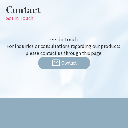
Contact
Get in Touch
Get in Touch
For inquiries or consultations regarding our products,
please contact us through this page.
Contact