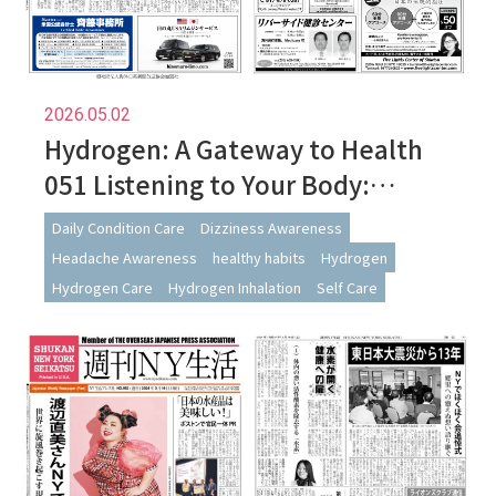
2026.05.02
Hydrogen: A Gateway to Health
051 Listening to Your Body:
Navigating Changes During
Daily Condition Care
Dizziness Awareness
Hydrogen Use
Headache Awareness
healthy habits
Hydrogen
Hydrogen Care
Hydrogen Inhalation
Self Care