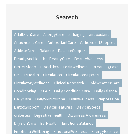
Searech
AdultSkinCare
AllergyCare
antiaging
antioxidant
Antioxidant Care
AntioxidantCare
AntioxidantSupport
AthleteCare
Balance
BalanceSupport
BeautyAndHealth
BeautyCare
BeautyWellness
BetterSleep
BloodFlow
BrainWellness
BreathingEase
CellularHealth
Circulation
CirculationSupport
CirculatoryWellness
Clinical Research
ColdWeatherCare
Conditioning
CPAP
Daily Condition Care
DailyBalance
DailyCare
DailySkinRoutine
DailyWellness
depression
DetoxSupport
DeviceFeatures
DeviceSpecs
diabetes
DigestiveHealth
Dizziness Awareness
DrySkinCare
EarHealth
EmotionalBalance
EmotionalWellbeing
EmotionalWellness
EnergyBalance