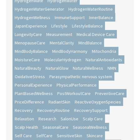
HydrogenWate
HydrogenWater
HydrogenWaterGenerator
HydrogenWaterRoutine
HydrogenWellness
ImmuneSupport
InnerBalance
JapanExperience
Lifestyle
LifestyleBalance
LongevityCare
Measurement
Medical Device Care
MenopauseCare
MentalClarity
MindBalance
MindBodyBalance
MindBodyHarmony
Mitochondria
MoistureCare
MolecularHydrogen
NaturalAntioxidants
NaturalBeauty
NaturalGlow
NaturalWellness
NMN
OxidativeStress
Parasympathetic nervous system
PersonalExperience
PhysicalPerformance
PlantBasedWellness
PostWorkoutCare
PreventiveCare
PriceDifference
RadiantSkin
ReactiveOxygenSpecies
Recovery
RecoveryRoutine
RecoverySupport
Relaxation
Research
SalonUse
Scalp Care
Scalp Health
SeasonalCare
SeasonalWellness
Self Care
SelfCare
SensitiveSkin
Skincare