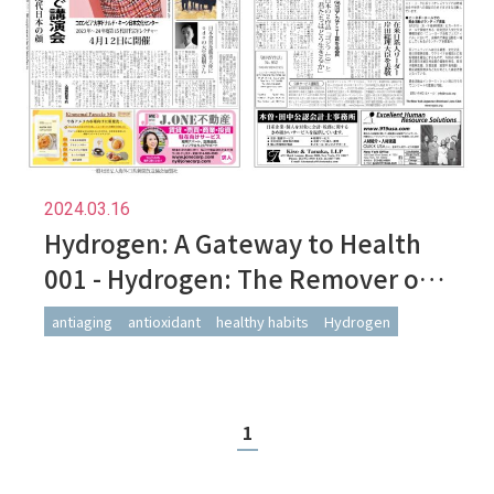
2024.03.16
Hydrogen: A Gateway to Health
001 - Hydrogen: The Remover of
Harmful Reactive Oxygen Species
antiaging
antioxidant
healthy habits
Hydrogen
1