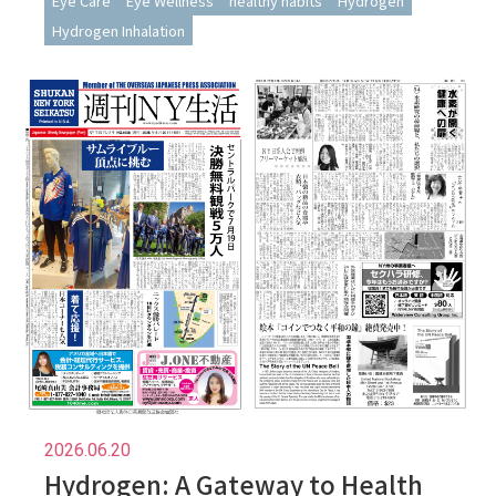
Eye Care
Eye Wellness
healthy habits
Hydrogen
Hydrogen Inhalation
2026.06.20
Hydrogen: A Gateway to Health