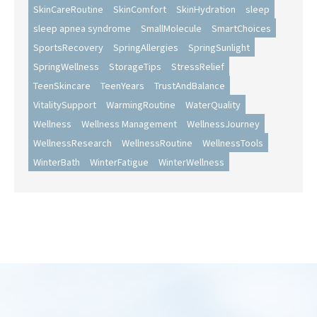
SkinCareRoutine
SkinComfort
SkinHydration
sleep
sleep apnea syndrome
SmallMolecule
SmartChoices
SportsRecovery
SpringAllergies
SpringSunlight
SpringWellness
StorageTips
StressRelief
TeenSkincare
TeenYears
TrustAndBalance
VitalitySupport
WarmingRoutine
WaterQuality
Wellness
Wellness Management
WellnessJourney
WellnessResearch
WellnessRoutine
WellnessTools
WinterBath
WinterFatigue
WinterWellness