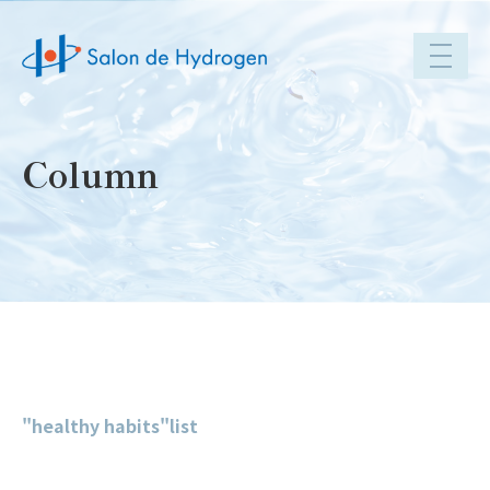
toggle
navigat
Column
"healthy habits"list