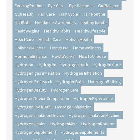
EveningRoutine
Eye Care
Eye Wellness
GutBalance
GutHealth
Hair Care
Hair Cycle
Hair Routine
HalfBath
Headache Awareness
healthy habits
HealthyAging
HealthyHabits
HealthyLifestyle
HeartCare
HolisticCare
HolisticHealth
HolisticWellness
HomeUse
HomeWellness
HormonalBalance
HowItWorks
HowToChoose
Hydration
Hydrogen
hydrogen bath
Hydrogen Care
Hydrogen gas inhalation
Hydrogen Inhalation
Hydrogen Research
HydrogenBath
HydrogenBathing
HydrogenBeauty
HydrogenCare
HydrogenDeviceComparison
HydrogenExperience
HydrogenFootBath
HydrogenInhalation
HydrogenInhalationDevice
HydrogenInhalationMachine
HydrogenInhaler
HydrogenMist
HydrogenRoutine
HydrogenSupplement
HydrogenSupplements